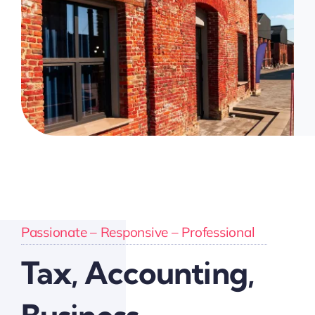
Passionate – Responsive – Professional
Tax, Accounting,