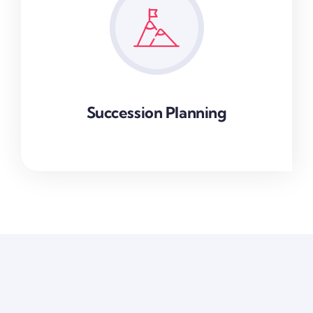
Succession Planning