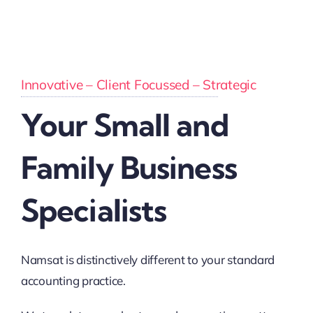
Innovative – Client Focussed – Strategic
Your Small and
Family Business
Specialists
Namsat is distinctively different to your standard
accounting practice.