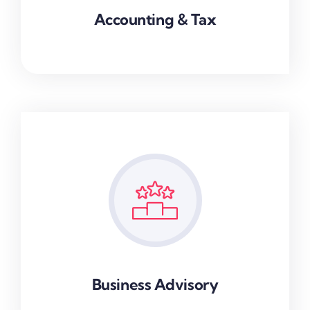
Accounting & Tax
Business Advisory