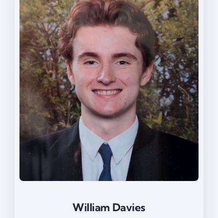
William Davies
William Davies