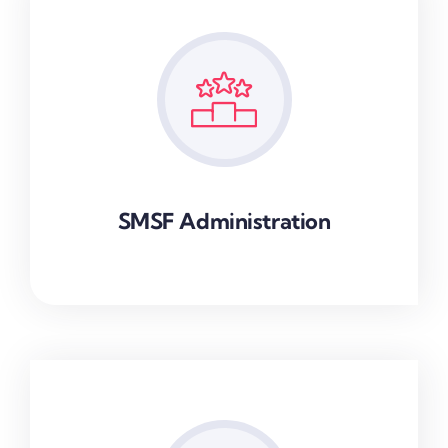
SMSF Administration