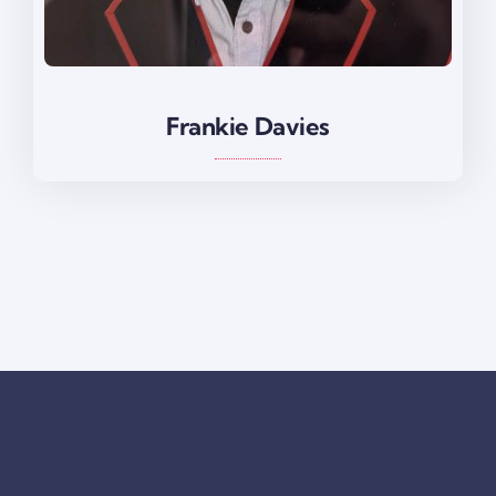
Frankie Davies
Frankie Davies