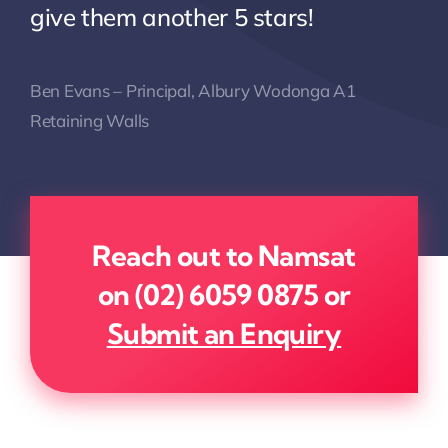
give them another 5 stars!
Ben Evans – Principal, Albury Wodonga A1
Retaining Walls
Reach out to Namsat
on
(02) 6059 0875
or
Submit an Enquiry