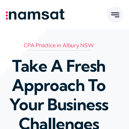
Skip
to
content
CPA Practice in Albury NSW
Take A Fresh
Approach To
Your Business
Challenges