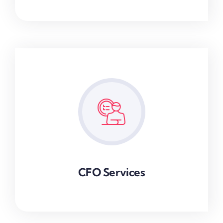
CFO Services