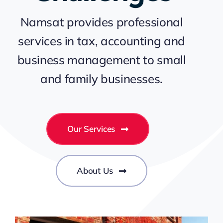
Namsat provides professional
services in tax, accounting and
business management to small
and family businesses.
Our Services
About Us