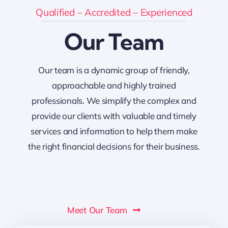
Qualified – Accredited – Experienced
Our Team
Our team is a dynamic group of friendly,
approachable and highly trained
professionals. We simplify the complex and
provide our clients with valuable and timely
services and information to help them make
the right financial decisions for their business.
Meet Our Team