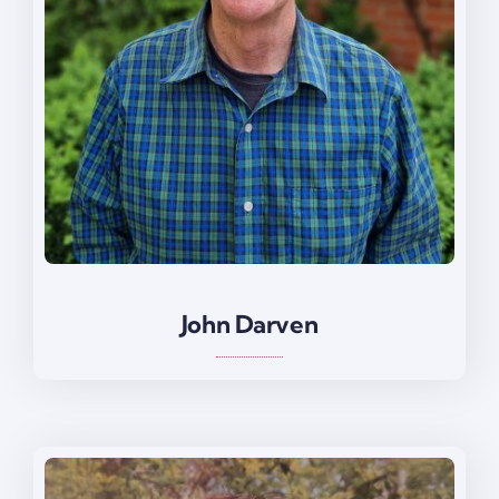
John Darven
John Darven