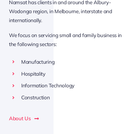
Namsat has clients in and around the Albury-
Wodonga region, in Melbourne, interstate and
internationally.
We focus on servicing small and family business in
the following sectors:
Manufacturing
Hospitality
Information Technology
Construction
About Us