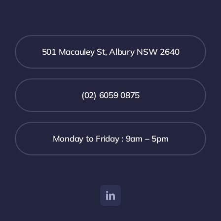
501 Macauley St, Albury NSW 2640
(02) 6059 0875
Monday to Friday : 9am – 5pm