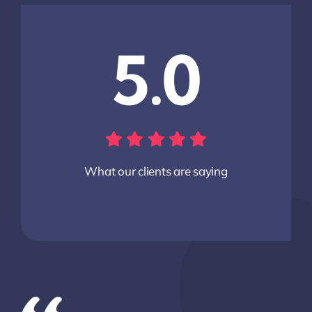
5.0
What our clients are saying