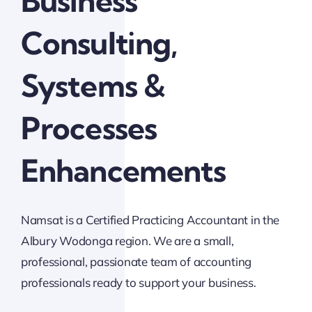
Business
Consulting,
Systems &
Processes
Enhancements
Namsat is a Certified Practicing Accountant in the
Albury Wodonga region. We are a small,
professional, passionate team of accounting
professionals ready to support your business.