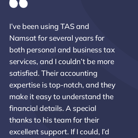
I’ve been using TAS and
Namsat for several years for
both personal and business tax
services, and I couldn’t be more
satisfied. Their accounting
expertise is top-notch, and they
make it easy to understand the
financial details. A special
thanks to his team for their
excellent support. If I could, I’d