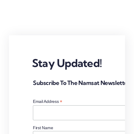
Stay Updated!
Subscribe To The Namsat Newsletter
*
Email Address
First Name