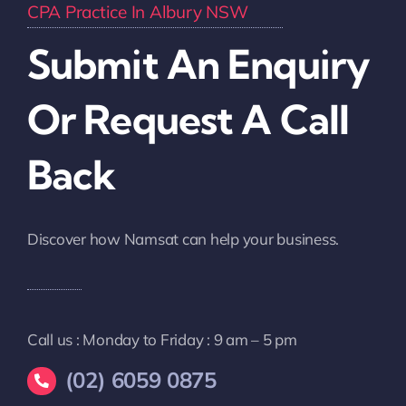
CPA Practice In Albury NSW
Submit An Enquiry
Or Request A Call
Back
Discover how Namsat can help your business.
Call us : Monday to Friday : 9 am – 5 pm
(02) 6059 0875