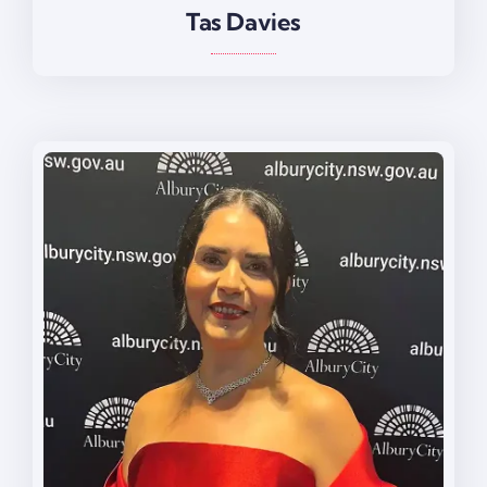
Tas Davies
Tas Davies