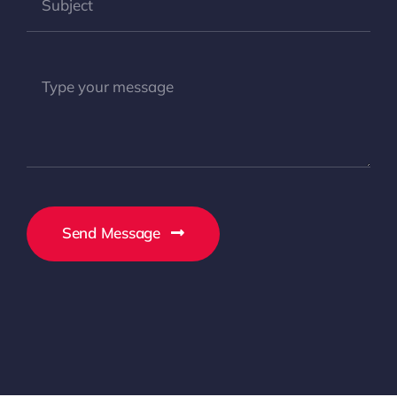
Send Message