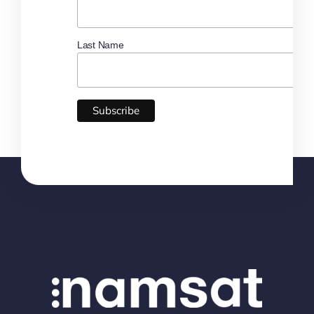
Last Name