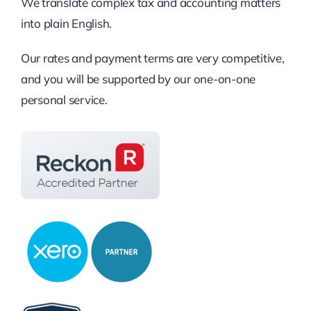
We translate complex tax and accounting matters
into plain English.
Our rates and payment terms are very competitive,
and you will be supported by our one-on-one
personal service.