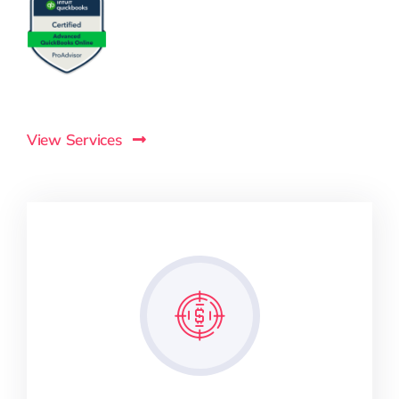
View Services