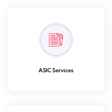
ASIC Services